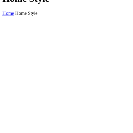
Home
Home Style