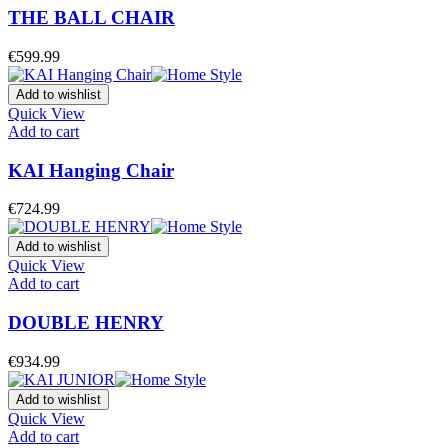
THE BALL CHAIR
€
599.99
Add to wishlist
Quick View
Add to cart
KAI Hanging Chair
€
724.99
Add to wishlist
Quick View
Add to cart
DOUBLE HENRY
€
934.99
Add to wishlist
Quick View
Add to cart