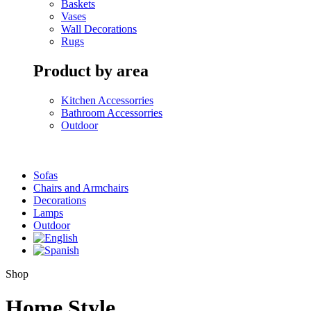
Baskets
Vases
Wall Decorations
Rugs
Product by area
Kitchen Accessorries
Bathroom Accessorries
Outdoor
Sofas
Chairs and Armchairs
Decorations
Lamps
Outdoor
Shop
Home Style