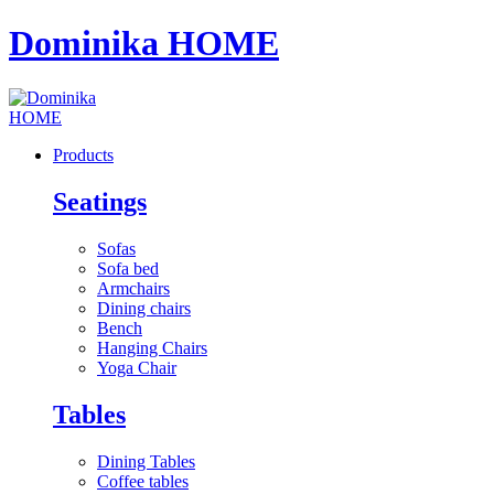
Dominika HOME
Products
Seatings
Sofas
Sofa bed
Armchairs
Dining chairs
Bench
Hanging Chairs
Yoga Chair
Tables
Dining Tables
Coffee tables