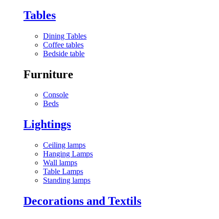
Tables
Dining Tables
Coffee tables
Bedside table
Furniture
Console
Beds
Lightings
Ceiling lamps
Hanging Lamps
Wall lamps
Table Lamps
Standing lamps
Decorations and Textils