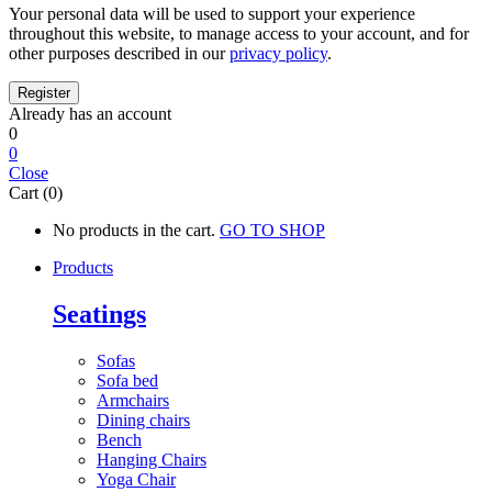
Your personal data will be used to support your experience
throughout this website, to manage access to your account, and for
other purposes described in our
privacy policy
.
Already has an account
0
0
Close
Cart (0)
No products in the cart.
GO TO SHOP
Products
Seatings
Sofas
Sofa bed
Armchairs
Dining chairs
Bench
Hanging Chairs
Yoga Chair