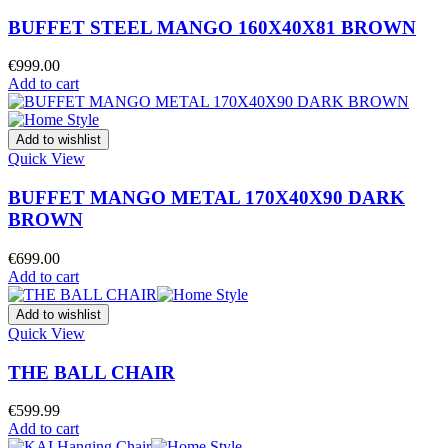
BUFFET STEEL MANGO 160X40X81 BROWN
€
999.00
Add to cart
Add to wishlist
Quick View
BUFFET MANGO METAL 170X40X90 DARK
BROWN
€
699.00
Add to cart
Add to wishlist
Quick View
THE BALL CHAIR
€
599.99
Add to cart