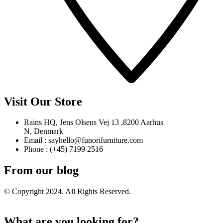
Visit Our Store
Rains HQ, Jens Olsens Vej 13 ,8200 Aarhus
N, Denmark
Email : sayhello@funorifurniture.com
Phone : (+45) 7199 2516
From our blog
© Copyright 2024. All Rights Reserved.
What are you looking for?