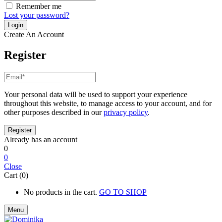
Remember me
Lost your password?
Create An Account
Register
Your personal data will be used to support your experience
throughout this website, to manage access to your account, and for
other purposes described in our
privacy policy
.
Already has an account
0
0
Close
Cart (0)
No products in the cart.
GO TO SHOP
Menu