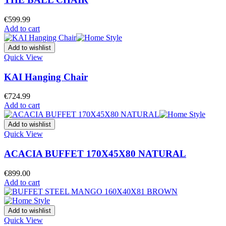
€
599.99
Add to cart
Add to wishlist
Quick View
KAI Hanging Chair
€
724.99
Add to cart
Add to wishlist
Quick View
ACACIA BUFFET 170X45X80 NATURAL
€
899.00
Add to cart
Add to wishlist
Quick View