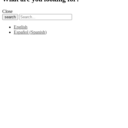
Close
search
English
Español
(
Spanish
)