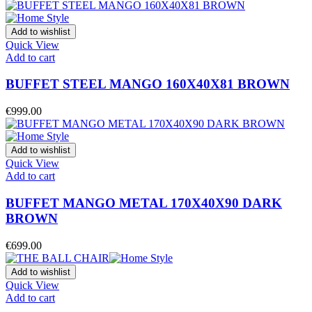
Add to wishlist
Quick View
Add to cart
BUFFET STEEL MANGO 160X40X81 BROWN
€
999.00
Add to wishlist
Quick View
Add to cart
BUFFET MANGO METAL 170X40X90 DARK
BROWN
€
699.00
Add to wishlist
Quick View
Add to cart