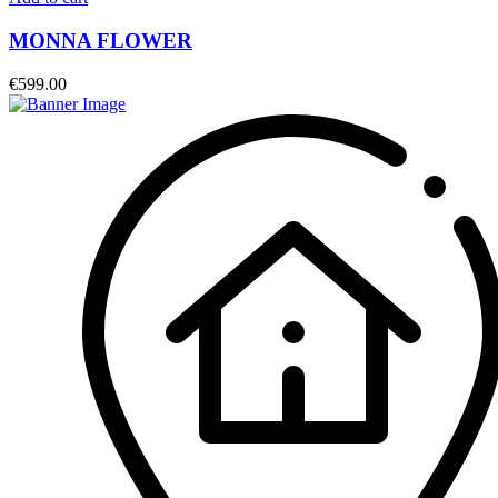
MONNA FLOWER
€
599.00