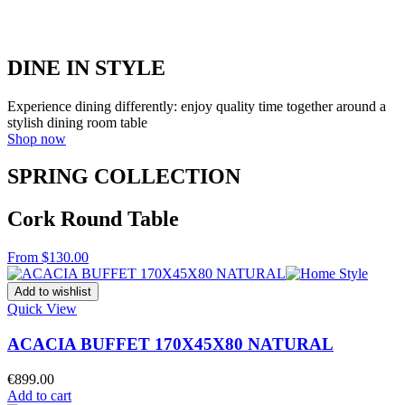
DINE IN STYLE
Experience dining differently: enjoy quality time together around a
stylish dining room table
Shop now
SPRING COLLECTION
Cork Round Table
From $130.00
Add to wishlist
Quick View
ACACIA BUFFET 170X45X80 NATURAL
€
899.00
Add to cart