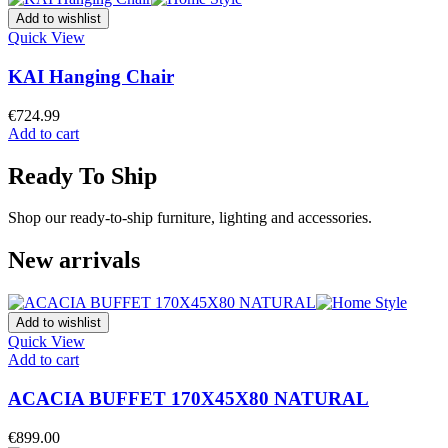
Add to wishlist
Quick View
KAI Hanging Chair
€
724.99
Add to cart
Ready To Ship
Shop our ready-to-ship furniture, lighting and accessories.
New arrivals
Add to wishlist
Quick View
Add to cart
ACACIA BUFFET 170X45X80 NATURAL
€
899.00