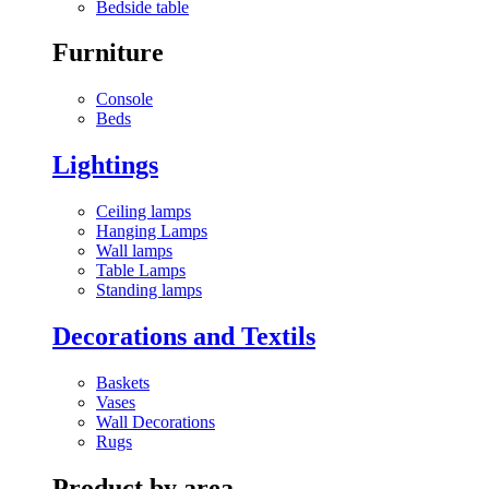
Bedside table
Furniture
Console
Beds
Lightings
Ceiling lamps
Hanging Lamps
Wall lamps
Table Lamps
Standing lamps
Decorations and Textils
Baskets
Vases
Wall Decorations
Rugs
Product by area