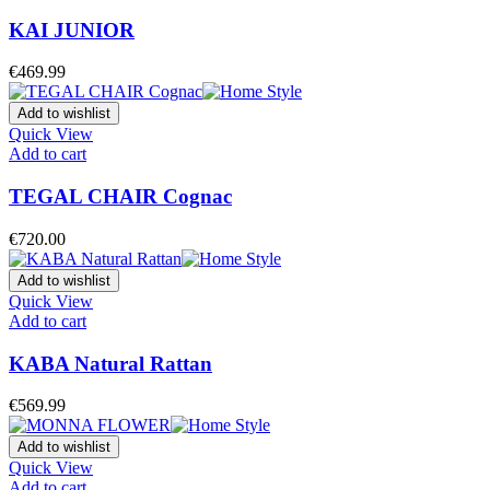
KAI JUNIOR
€
469.99
Add to wishlist
Quick View
Add to cart
TEGAL CHAIR Cognac
€
720.00
Add to wishlist
Quick View
Add to cart
KABA Natural Rattan
€
569.99
Add to wishlist
Quick View
Add to cart