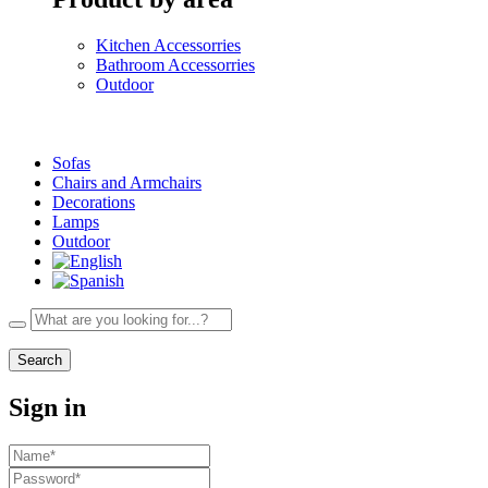
Kitchen Accessorries
Bathroom Accessorries
Outdoor
Sofas
Chairs and Armchairs
Decorations
Lamps
Outdoor
Search
Sign in