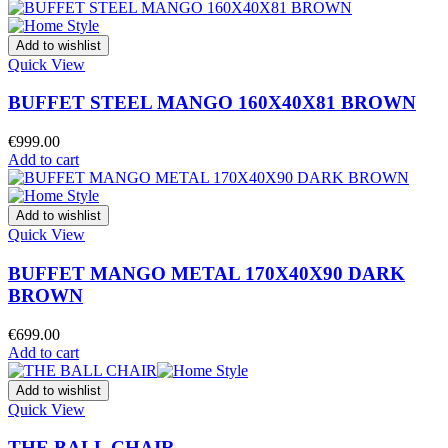
Add to wishlist
Quick View
BUFFET STEEL MANGO 160X40X81 BROWN
€
999.00
Add to cart
Add to wishlist
Quick View
BUFFET MANGO METAL 170X40X90 DARK
BROWN
€
699.00
Add to cart
Add to wishlist
Quick View
THE BALL CHAIR