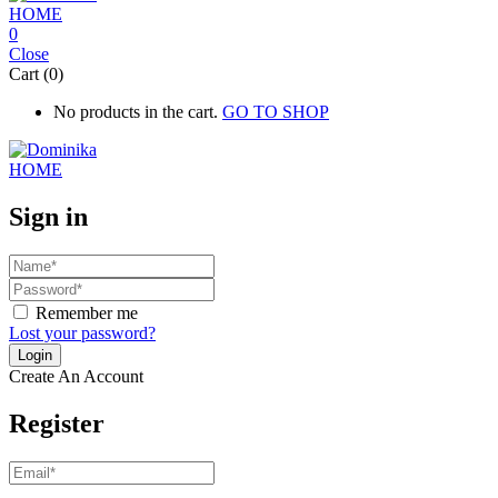
0
Close
Cart (0)
No products in the cart.
GO TO SHOP
Sign in
Remember me
Lost your password?
Create An Account
Register