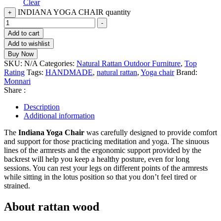
Clear
INDIANA YOGA CHAIR quantity
+
-
Add to cart
Add to wishlist
Buy Now
SKU:
N/A
Categories:
Natural Rattan Outdoor Furniture
,
Top
Rating
Tags:
HANDMADE
,
natural rattan
,
Yoga chair
Brand:
Monnari
Share :
Description
Additional information
The
Indiana Yoga Chair
was carefully designed to provide comfort
and support for those practicing meditation and yoga. The sinuous
lines of the armrests and the ergonomic support provided by the
backrest will help you keep a healthy posture, even for long
sessions. You can rest your legs on different points of the armrests
while sitting in the lotus position so that you don’t feel tired or
strained.
About rattan wood