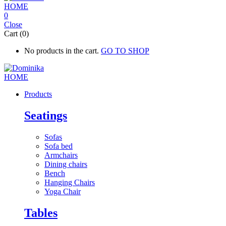
0
Close
Cart (0)
No products in the cart.
GO TO SHOP
Products
Seatings
Sofas
Sofa bed
Armchairs
Dining chairs
Bench
Hanging Chairs
Yoga Chair
Tables