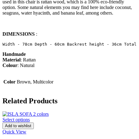
used in this chair is rattan wood, which is a 100% eco-friendly
option. Some natural elements you may find here include coconut,
seagrass, water hyacinth, and banana leaf, among others.
DIMENSIONS
:
Width - 78cm Depth - 60cm Backrest height - 36cm Total 
Handmade
Material
: Rattan
Colour
: Natural
Color
Brown, Multicolor
Related Products
Select options
Add to wishlist
Quick View