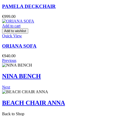
PAMELA DECKCHAIR
€
999.00
Add to cart
Add to wishlist
Quick View
ORIANA SOFA
€
940.00
Previous
NINA BENCH
Next
BEACH CHAIR ANNA
Back to Shop