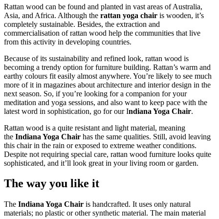
Rattan wood can be found and planted in vast areas of Australia,
Asia, and Africa. Although the
rattan yoga chair
is wooden, it’s
completely sustainable. Besides, the extraction and
commercialisation of rattan wood help the communities that live
from this activity in developing countries.
Because of its sustainability and refined look, rattan wood is
becoming a trendy option for furniture building. Rattan’s warm and
earthy colours fit easily almost anywhere. You’re likely to see much
more of it in magazines about architecture and interior design in the
next season. So, if you’re looking for a companion for your
meditation and yoga sessions, and also want to keep pace with the
latest word in sophistication, go for our I
ndiana Yoga Chair
.
Rattan wood is a quite resistant and light material, meaning
the
Indiana Yoga Chair
has the same qualities. Still, avoid leaving
this chair in the rain or exposed to extreme weather conditions.
Despite not requiring special care, rattan wood furniture looks quite
sophisticated, and it’ll look great in your living room or garden.
The way you like it
The
Indiana Yoga Chair
is handcrafted. It uses only natural
materials; no plastic or other synthetic material. The main material