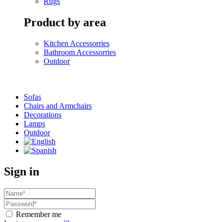
Rugs
Product by area
Kitchen Accessorries
Bathroom Accessorries
Outdoor
Sofas
Chairs and Armchairs
Decorations
Lamps
Outdoor
Sign in
Remember me