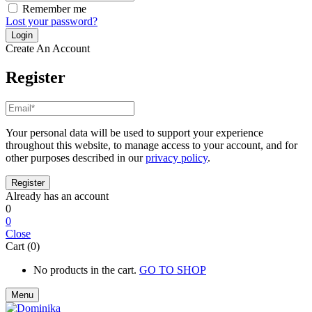
Remember me
Lost your password?
Create An Account
Register
Your personal data will be used to support your experience
throughout this website, to manage access to your account, and for
other purposes described in our
privacy policy
.
Already has an account
0
0
Close
Cart (0)
No products in the cart.
GO TO SHOP
Menu