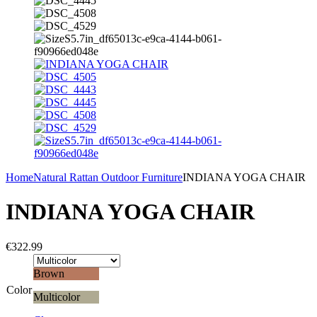
Home
Natural Rattan Outdoor Furniture
INDIANA YOGA CHAIR
INDIANA YOGA CHAIR
€
322.99
Brown
Color
Multicolor