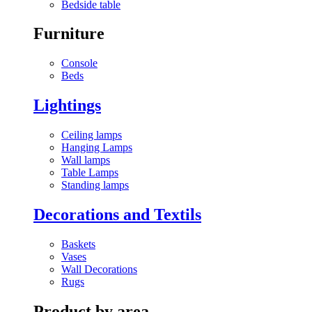
Bedside table
Furniture
Console
Beds
Lightings
Ceiling lamps
Hanging Lamps
Wall lamps
Table Lamps
Standing lamps
Decorations and Textils
Baskets
Vases
Wall Decorations
Rugs
Product by area