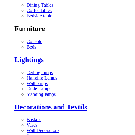
Dining Tables
Coffee tables
Bedside table
Furniture
Console
Beds
Lightings
Ceiling lamps
Hanging Lamps
Wall lamps
Table Lamps
Standing lamps
Decorations and Textils
Baskets
Vases
Wall Decorations