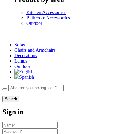
Kitchen Accessorries
Bathroom Accessorries
Outdoor
Sofas
Chairs and Armchairs
Decorations
Lamps
Outdoor
Search
Sign in