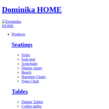
Dominika HOME
Products
Seatings
Sofas
Sofa bed
Armchairs
Dining chairs
Bench
Hanging Chairs
Yoga Chair
Tables
Dining Tables
Coffee tables