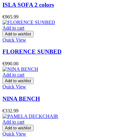
ISLA SOFA 2 colors
€
965.99
Add to cart
Add to wishlist
Quick View
FLORENCE SUNBED
€
990.00
Add to cart
Add to wishlist
Quick View
NINA BENCH
€
332.99
Add to cart
Add to wishlist
Quick View