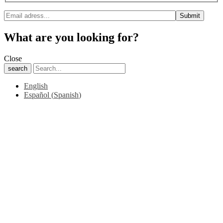
What are you looking for?
Close
search
English
Español
(
Spanish
)