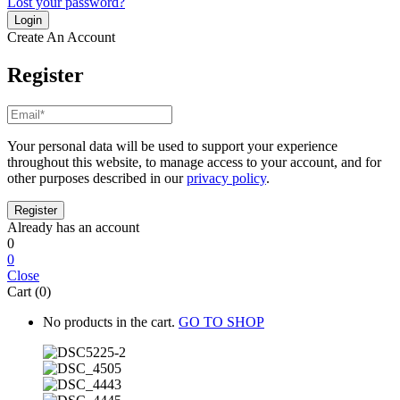
Lost your password?
Create An Account
Register
Your personal data will be used to support your experience
throughout this website, to manage access to your account, and for
other purposes described in our
privacy policy
.
Already has an account
0
0
Close
Cart (0)
No products in the cart.
GO TO SHOP