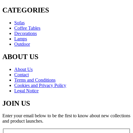
CATEGORIES
Sofas
Coffee Tables
Decorations
Lamps
Outdoor
ABOUT US
About Us
Contact
Terms and Conditions
Cookies and Privacy Policy
Legal Notice
JOIN US
Enter your email below to be the first to know about new collections
and product launches.