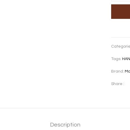
Categori
Tags:
HA
Brand:
Mo
Share :
Description