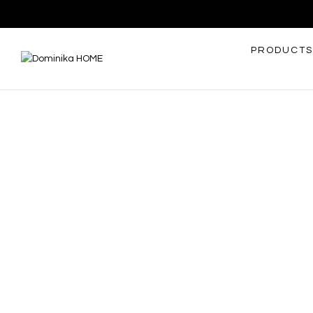
PRODUCTS