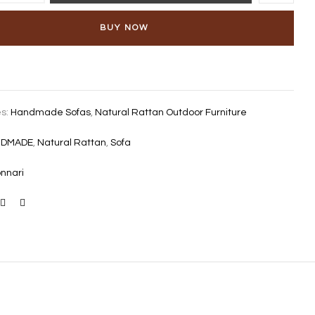
BUY NOW
es:
Handmade Sofas
,
Natural Rattan Outdoor Furniture
NDMADE
,
Natural Rattan
,
Sofa
nnari