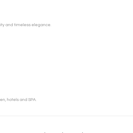
ity and timeless elegance.
en, hotels and SPA.