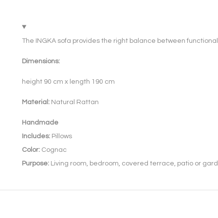
The INGKA sofa provides the right balance between functional
Dimensions:
height 90 cm x length 190 cm
Material:
Natural Rattan
Handmade
Includes:
Pillows
Color:
Cognac
Purpose:
Living room, bedroom, covered terrace, patio or gard