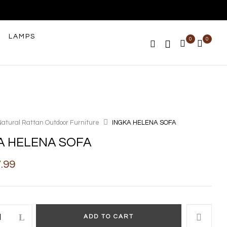
LAMPS
0
0
Natural Rattan Outdoor Furniture
INGKA HELENA SOFA
A HELENA SOFA
7.99
ADD TO CART