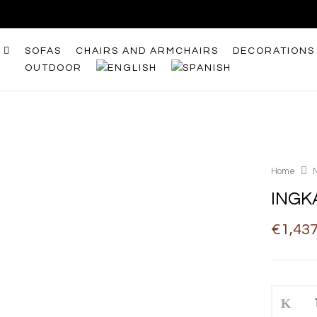
SOFAS
CHAIRS AND ARMCHAIRS
DECORATIONS
OUTDOOR
Home
INGK
€
1,43