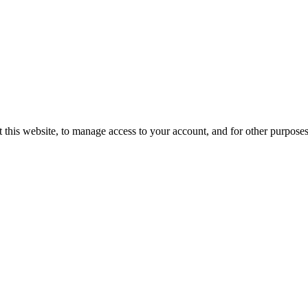
 this website, to manage access to your account, and for other purpose