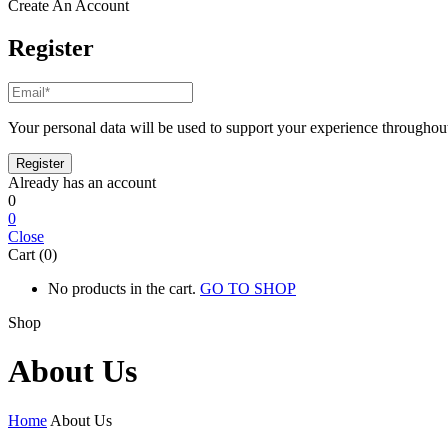
Create An Account
Register
Your personal data will be used to support your experience throughout
Already has an account
0
0
Close
Cart (0)
No products in the cart.
GO TO SHOP
Shop
About Us
Home
About Us