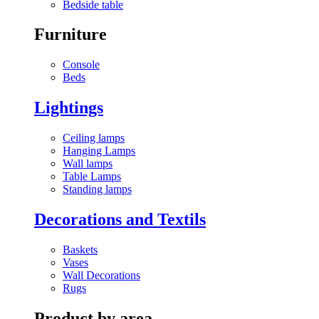
Bedside table
Furniture
Console
Beds
Lightings
Ceiling lamps
Hanging Lamps
Wall lamps
Table Lamps
Standing lamps
Decorations and Textils
Baskets
Vases
Wall Decorations
Rugs
Product by area