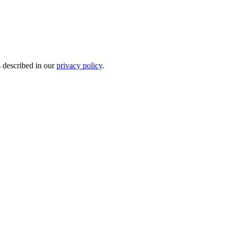
s described in our
privacy policy
.