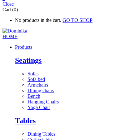
Close
Cart (0)
No products in the cart.
GO TO SHOP
Products
Seatings
Sofas
Sofa bed
Armchairs
Dining chairs
Bench
Hanging Chairs
Yoga Chair
Tables
Dining Tables
Coffee tables