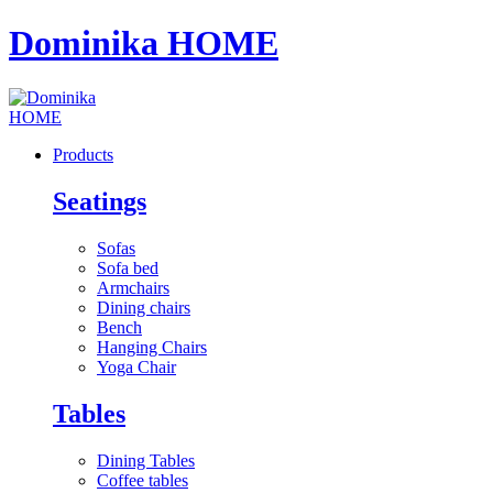
Dominika HOME
Products
Seatings
Sofas
Sofa bed
Armchairs
Dining chairs
Bench
Hanging Chairs
Yoga Chair
Tables
Dining Tables
Coffee tables