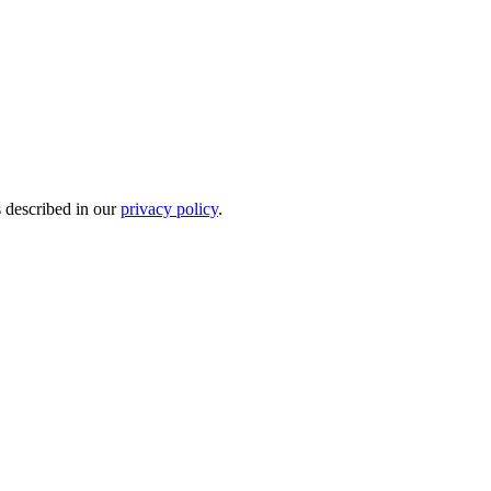
s described in our
privacy policy
.