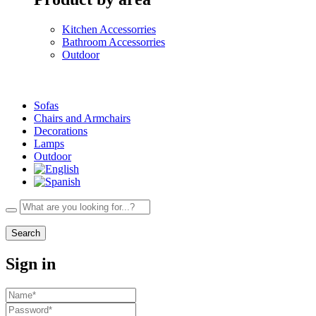
Kitchen Accessorries
Bathroom Accessorries
Outdoor
Sofas
Chairs and Armchairs
Decorations
Lamps
Outdoor
Search
Sign in