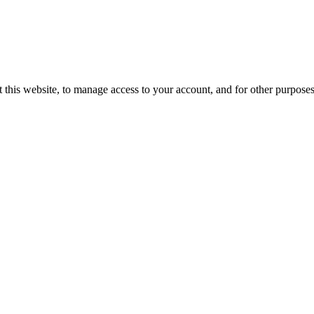
 this website, to manage access to your account, and for other purpose