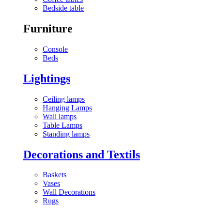
Bedside table
Furniture
Console
Beds
Lightings
Ceiling lamps
Hanging Lamps
Wall lamps
Table Lamps
Standing lamps
Decorations and Textils
Baskets
Vases
Wall Decorations
Rugs