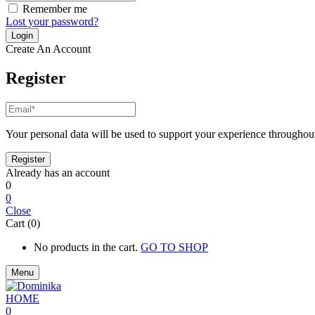
Remember me
Lost your password?
Create An Account
Register
Your personal data will be used to support your experience throughout
Already has an account
0
0
Close
Cart (0)
No products in the cart.
GO TO SHOP
Menu
0