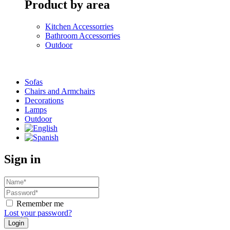
Product by area
Kitchen Accessorries
Bathroom Accessorries
Outdoor
Sofas
Chairs and Armchairs
Decorations
Lamps
Outdoor
Sign in
Remember me
Lost your password?