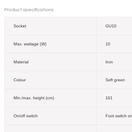
Product specifications
Socket
GU10
Max. wattage (W)
10
Material
Iron
Colour
Soft green
Min./max. height (cm)
161
On/off switch
Foot switch o