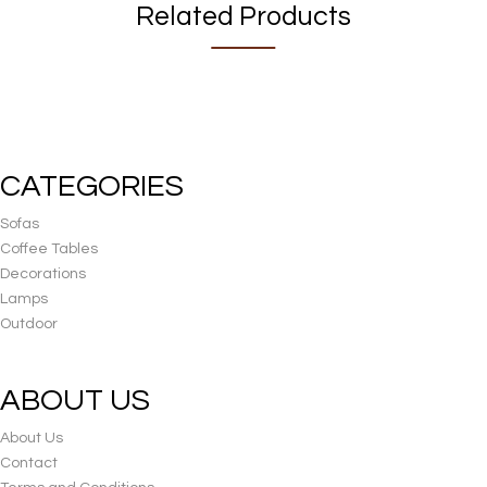
Related Products
CATEGORIES
Sofas
Coffee Tables
Decorations
Lamps
Outdoor
ABOUT US
About Us
Contact