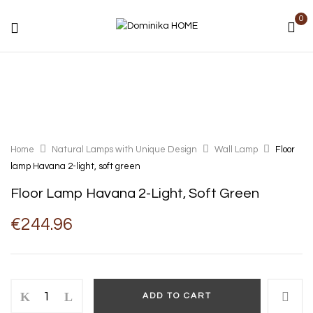
0
Home
Natural Lamps with Unique Design
Wall Lamp
Floor
lamp Havana 2-light, soft green
Floor Lamp Havana 2-Light, Soft Green
€
244.96
Floor
ADD TO CART
lamp