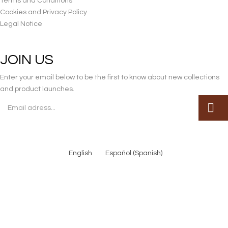
Terms and Conditions
Cookies and Privacy Policy
Legal Notice
JOIN US
Enter your email below to be the first to know about new collections
and product launches.
English
Español
(
Spanish
)