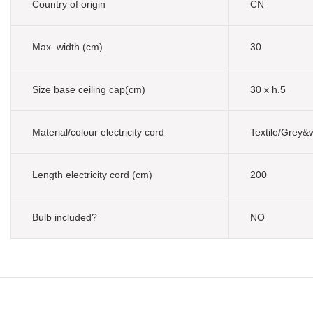
Country of origin
CN
Max. width (cm)
30
Size base ceiling cap(cm)
30 x h.5
Material/colour electricity cord
Textile/Grey&
Length electricity cord (cm)
200
Bulb included?
NO