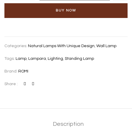
Havana
2-
BUY NOW
light,
soft
green
quantity
Categories:
Natural Lamps With Unique Design
,
Wall Lamp
Tags:
Lamp
,
Lampara
,
Lighting
,
Standing Lamp
Brand:
ROMI
Share :
Description