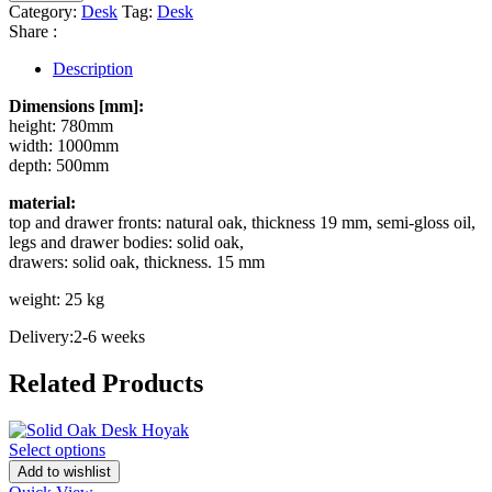
Category:
Desk
Tag:
Desk
Share :
Description
Dimensions [mm]:
height: 780mm
width: 1000mm
depth: 500mm
material:
top and drawer fronts: natural oak, thickness 19 mm, semi-gloss oil,
legs and drawer bodies: solid oak,
drawers: solid oak, thickness. 15 mm
weight: 25 kg
Delivery:2-6 weeks
Related Products
Select options
Add to wishlist