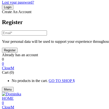
Lost your password?
Create An Account
Register
Your personal data will be used to support your experience throughout
Already has an account
0
0
Close
Cart (0)
No products in the cart.
GO TO SHOP
Menu
0
Close