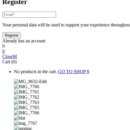
Register
Your personal data will be used to support your experience throughout
Already has an account
0
0
Close
Cart (0)
No products in the cart.
GO TO SHOP