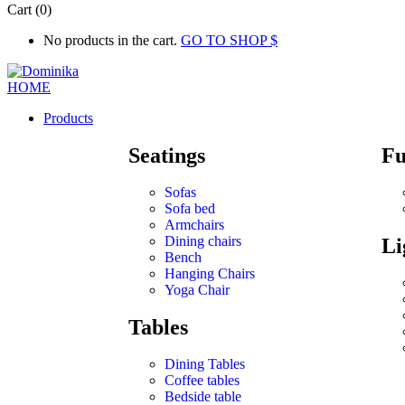
Cart (0)
No products in the cart.
GO TO SHOP
Products
Seatings
Fu
Sofas
Sofa bed
Armchairs
Dining chairs
Li
Bench
Hanging Chairs
Yoga Chair
Tables
Dining Tables
Coffee tables
Bedside table