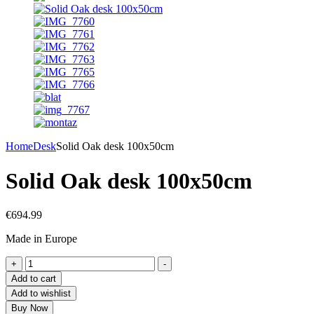
Home
Desk
Solid Oak desk 100x50cm
Solid Oak desk 100x50cm
€
694.99
Made in Europe
+
-
Add to cart
Add to wishlist
Buy Now