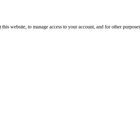
 this website, to manage access to your account, and for other purpose