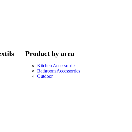
xtils
Product by area
Kitchen Accessorries
Bathroom Accessorries
Outdoor