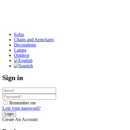
Sofas
Chairs and Armchairs
Decorations
Lamps
Outdoor
Sign in
Remember me
Lost your password?
Create An Account