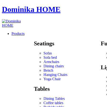
Dominika HOME
Products
Seatings
Fu
Sofas
Sofa bed
Armchairs
Dining chairs
Li
Bench
Hanging Chairs
Yoga Chair
Tables
Dining Tables
Coffee tables