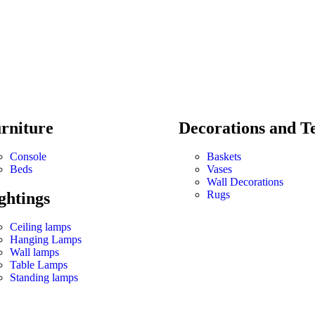
rniture
Decorations and Te
Console
Baskets
Beds
Vases
Wall Decorations
Rugs
ghtings
Ceiling lamps
Hanging Lamps
Wall lamps
Table Lamps
Standing lamps