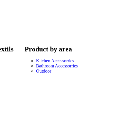
xtils
Product by area
Kitchen Accessorries
Bathroom Accessorries
Outdoor