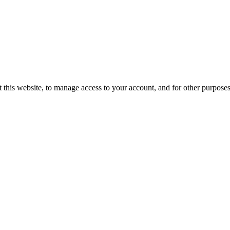
 this website, to manage access to your account, and for other purpose