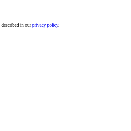
s described in our
privacy policy
.