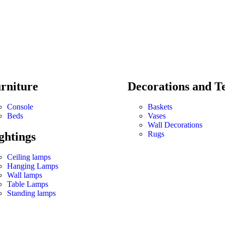
rniture
Decorations and Te
Console
Baskets
Beds
Vases
Wall Decorations
Rugs
ghtings
Ceiling lamps
Hanging Lamps
Wall lamps
Table Lamps
Standing lamps