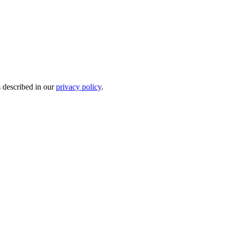
s described in our
privacy policy
.