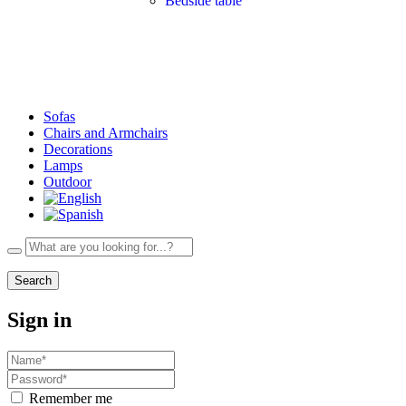
Bedside table
Sofas
Chairs and Armchairs
Decorations
Lamps
Outdoor
Search
Sign in
Remember me