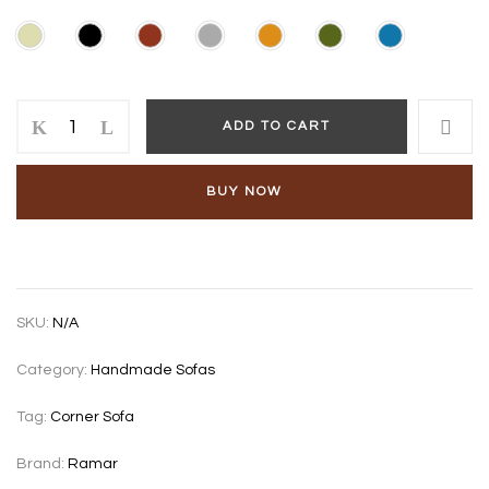
Garedo
ADD TO CART
NA
corner
sofa
BUY NOW
quantity
SKU:
N/A
Category:
Handmade Sofas
Tag:
Corner Sofa
Brand:
Ramar