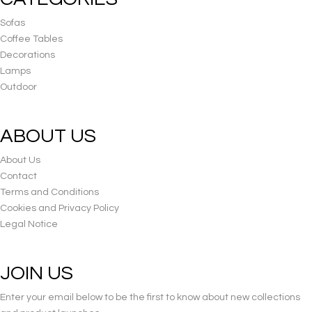
Sofas
Coffee Tables
Decorations
Lamps
Outdoor
ABOUT US
About Us
Contact
Terms and Conditions
Cookies and Privacy Policy
Legal Notice
JOIN US
Enter your email below to be the first to know about new collections