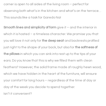
corner is open to all sides of the living room – perfect for
observing both what’s in the kitchen and what’s on the terrace…
This sounds like a task for Garedo Na!
Smooth lines and simplicity of form
give it – and the interior in
which it is hosted – a timeless character. We promise you that
you will love it not only for
the deep seat
and backrests profiled
just right to the shape of your back, but also for
the softness of
the pillows
in which you can sink into rest up to the tips of your
ears. Do you know that this is why we filled them with clean
feathers? However, the solid frame made of roughly hewn wood,
which we have hidden in the heart of the furniture, will ensure
your comfort for long hours – regardless of the time of day or
day of the week you decide to spend together.
Isn’t it convenient?