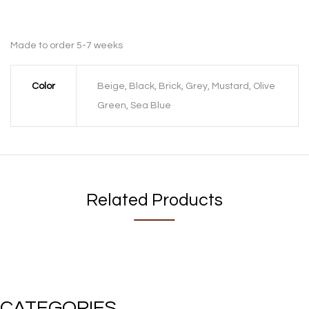
Made to order 5-7 weeks
Color
Beige, Black, Brick, Grey, Mustard, Olive
Green, Sea Blue
Related Products
CATEGORIES