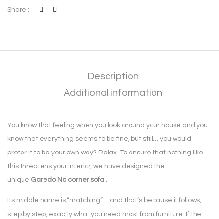
Share :
Description
Additional information
You know that feeling when you look around your house and you
know that everything seems to be fine, but still… you would
prefer it to be your own way? Relax. To ensure that nothing like
this threatens your interior, we have designed the
unique
Garedo Na corner sofa
.
Its middle name is “matching” – and that’s because it follows,
step by step, exactly what you need most from furniture. If the