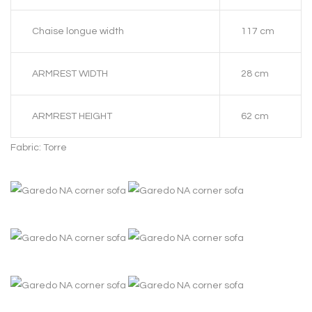
Chaise longue width
117 cm
ARMREST WIDTH
28 cm
ARMREST HEIGHT
62 cm
Fabric: Torre