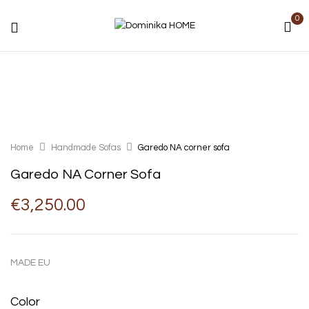
0
Home
Handmade Sofas
Garedo NA corner sofa
Garedo NA Corner Sofa
€
3,250.00
MADE EU
Color