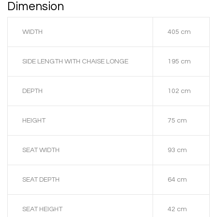
Dimension
WIDTH
405 cm
SIDE LENGTH WITH CHAISE LONGE
195 cm
DEPTH
102 cm
HEIGHT
75 cm
SEAT WIDTH
93 cm
SEAT DEPTH
64 cm
SEAT HEIGHT
42 cm