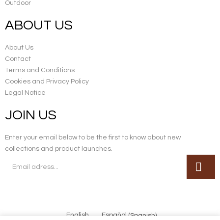
Outdoor
ABOUT US
About Us
Contact
Terms and Conditions
Cookies and Privacy Policy
Legal Notice
JOIN US
Enter your email below to be the first to know about new
collections and product launches.
English
Español
(
Spanish
)