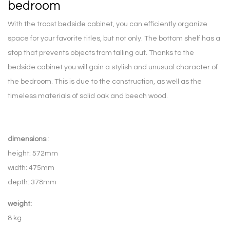
bedroom
With the troost bedside cabinet, you can efficiently organize
space for your favorite titles, but not only. The bottom shelf has a
stop that prevents objects from falling out. Thanks to the
bedside cabinet you will gain a stylish and unusual character of
the bedroom. This is due to the construction, as well as the
timeless materials of solid oak and beech wood.
dimensions
:
height: 572mm
width: 475mm
depth: 378mm
weight:
8 kg