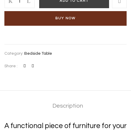
ADD TO CART
BUY NOW
Category:
Bedside Table
Share :
Description
A functional piece of furniture for your