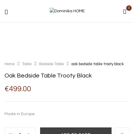
0
Home
Table
Bedside Table
oak bedside table trooty black
Oak Bedside Table Trooty Black
€
499.00
Made in Europe