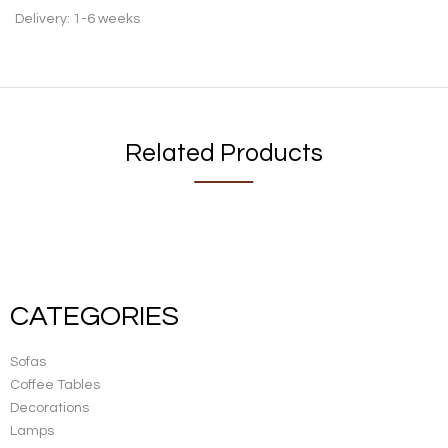
Delivery: 1-6 weeks
Related Products
CATEGORIES
Sofas
Coffee Tables
Decorations
Lamps