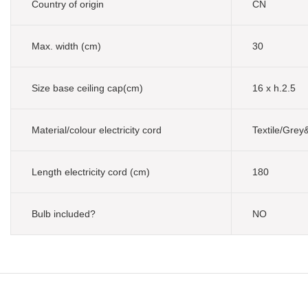
Country of origin
CN
Max. width (cm)
30
Size base ceiling cap(cm)
16 x h.2.5
Material/colour electricity cord
Textile/Grey
Length electricity cord (cm)
180
Bulb included?
NO