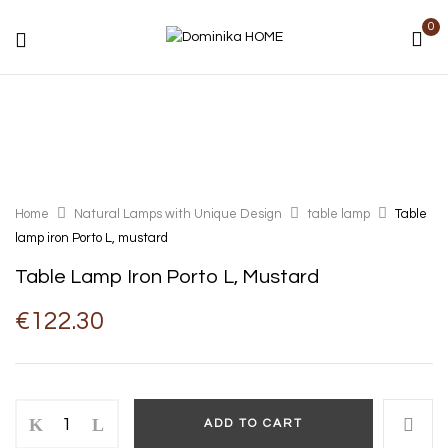
0
Home
Natural Lamps with Unique Design
table lamp
Table
lamp iron Porto L, mustard
Table Lamp Iron Porto L, Mustard
€
122.30
ADD TO CART