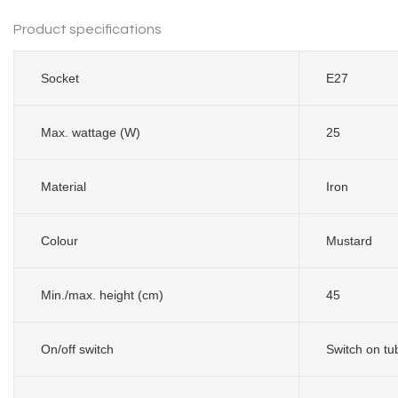
Product specifications
Socket
E27
Max. wattage (W)
25
Material
Iron
Colour
Mustard
Min./max. height (cm)
45
On/off switch
Switch on tu