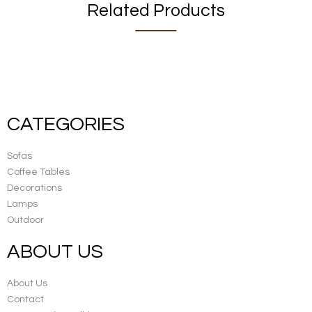
Related Products
CATEGORIES
Sofas
Coffee Tables
Decorations
Lamps
Outdoor
ABOUT US
About Us
Contact