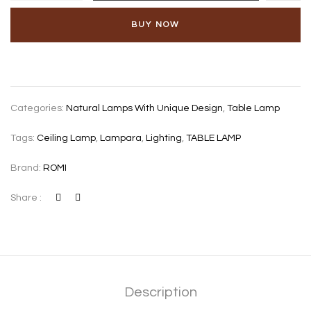
BUY NOW
Categories:
Natural Lamps With Unique Design
,
Table Lamp
Tags:
Ceiling Lamp
,
Lampara
,
Lighting
,
TABLE LAMP
Brand:
ROMI
Share :
Description