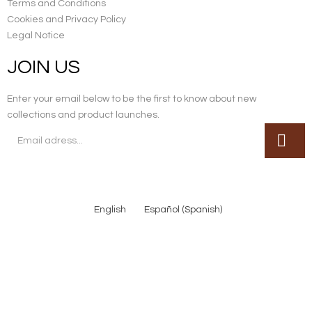
Terms and Conditions
Cookies and Privacy Policy
Legal Notice
JOIN US
Enter your email below to be the first to know about new
collections and product launches.
English
Español
(
Spanish
)