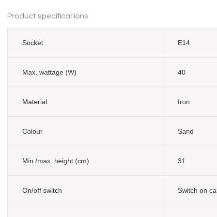
Product specifications
Socket
E14
Max. wattage (W)
40
Material
Iron
Colour
Sand
Min./max. height (cm)
31
On/off switch
Switch on ca