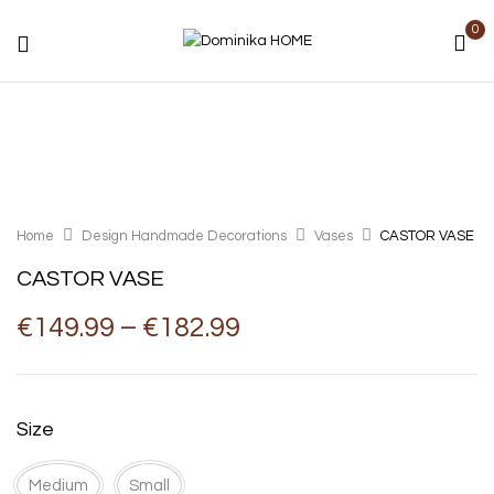
0
Home
Design Handmade Decorations
Vases
CASTOR VASE
CASTOR VASE
Price
€
149.99
–
€
182.99
range:
€149.99
through
€182.99
Size
Medium
Small