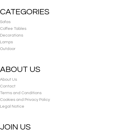
CATEGORIES
Sofas
Coffee Tables
Decorations
Lamps
Outdoor
ABOUT US
About Us
Contact
Terms and Conditions
Cookies and Privacy Policy
Legal Notice
JOIN US