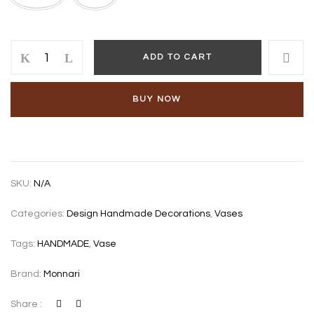
CASTOR
ADD TO CART
VASE
quantity
BUY NOW
SKU:
N/A
Categories:
Design Handmade Decorations
,
Vases
Tags:
HANDMADE
,
Vase
Brand:
Monnari
Share :