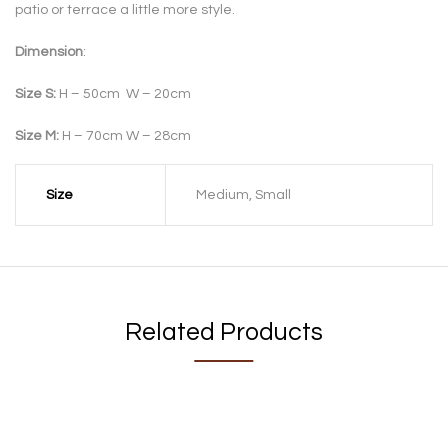
patio or terrace a little more style.
Dimension
:
Size S:
H – 50cm W – 20cm
Size M:
H – 70cm W – 28cm
Size
Medium, Small
Related Products