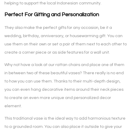
helping to support the local Indonesian community.
Perfect For Gifting and Personalization
They also make the perfect gifts for any occasion, be it a
wedding, birthday, anniversary, or housewarming gift. You can
use them on their own or set a pair of them next to each other to
create a corner piece or as side features for a wall unit.
Why not have a look at our rattan chairs and place one of them
in between two of these beautiful vases? There really is no end
to how you can use them. Thanks to their multi-depth design,
you can even hang decorative items around their neck pieces
to create an even more unique and personalized decor
element.
This traditional vase is the ideal way to add harmonious texture
to a grounded room. You can also place it outside to give your