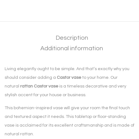
Description
Additional information
Living elegantly ought to be simple. And that’s exactly why you
should consider adding a
Castor vase
to your home. Our
natural
rattan Castor vase
is a timeless decorative and very
stylish accent for your house or business.
This bohemian-inspired vase will give your room the final touch
and textured aspect it needs. This tabletop or floor-standing
vase is acclaimed for its excellent craftsmanship and is made of
natural rattan.