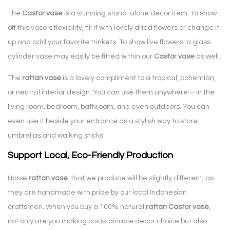
The
Castor vase
is a stunning stand-alone decor item. To show
off this vase’s flexibility, fill it with lovely dried flowers or change it
up and add your favorite trinkets. To show live flowers, a glass
cylinder vase may easily be fitted within our
Castor vase
as well.
The
rattan vase
is a lovely compliment to a tropical, bohemian,
or neutral interior design. You can use them anywhere—in the
living room, bedroom, bathroom, and even outdoors. You can
even use it beside your entrance as a stylish way to store
umbrellas and walking sticks.
Support Local, Eco-Friendly Production
Horse
rattan vase
that we produce will be slightly different, as
they are handmade with pride by our local Indonesian
craftsmen. When you buy a 100% natural
rattan Castor vase
,
not only are you making a sustainable decor choice but also