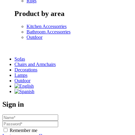
Rugs
Product by area
Kitchen Accessorries
Bathroom Accessorries
Outdoor
Sofas
Chairs and Armchairs
Decorations
Lamps
Outdoor
Sign in
Remember me