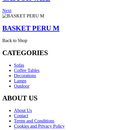
Next
BASKET PERU M
Back to Shop
CATEGORIES
Sofas
Coffee Tables
Decorations
Lamps
Outdoor
ABOUT US
About Us
Contact
Terms and Conditions
Cookies and Privacy Policy