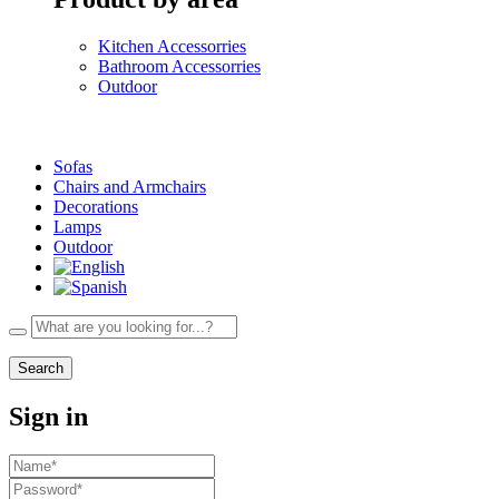
Kitchen Accessorries
Bathroom Accessorries
Outdoor
Sofas
Chairs and Armchairs
Decorations
Lamps
Outdoor
Search
Sign in