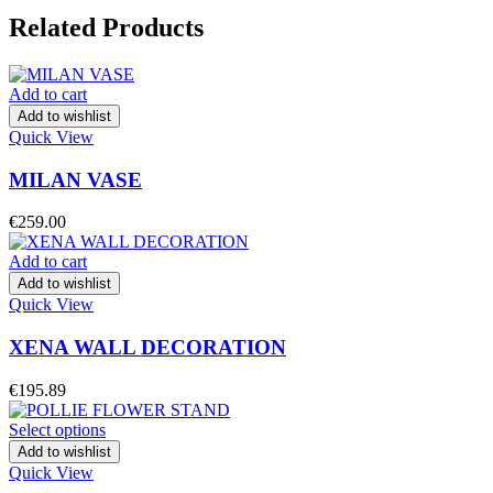
Related Products
Add to cart
Add to wishlist
Quick View
MILAN VASE
€
259.00
Add to cart
Add to wishlist
Quick View
XENA WALL DECORATION
€
195.89
Select options
Add to wishlist
Quick View