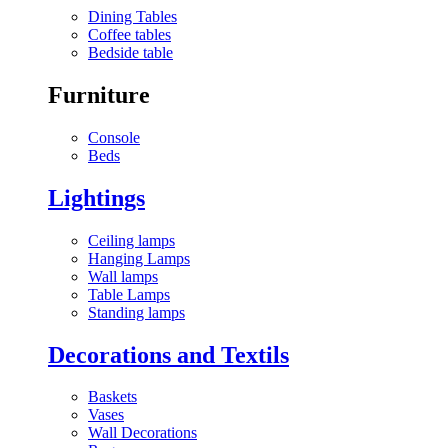
Dining Tables
Coffee tables
Bedside table
Furniture
Console
Beds
Lightings
Ceiling lamps
Hanging Lamps
Wall lamps
Table Lamps
Standing lamps
Decorations and Textils
Baskets
Vases
Wall Decorations