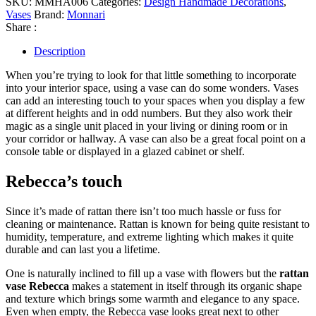
SKU:
MMHA006
Categories:
Design Handmade Decorations
,
Vases
Brand:
Monnari
Share :
Description
When you’re trying to look for that little something to incorporate
into your interior space, using a vase can do some wonders. Vases
can add an interesting touch to your spaces when you display a few
at different heights and in odd numbers. But they also work their
magic as a single unit placed in your living or dining room or in
your corridor or hallway. A vase can also be a great focal point on a
console table or displayed in a glazed cabinet or shelf.
Rebecca’s touch
Since it’s made of rattan there isn’t too much hassle or fuss for
cleaning or maintenance. Rattan is known for being quite resistant to
humidity, temperature, and extreme lighting which makes it quite
durable and can last you a lifetime.
One is naturally inclined to fill up a vase with flowers but the
rattan
vase Rebecca
makes a statement in itself through its organic shape
and texture which brings some warmth and elegance to any space.
Even when empty, the Rebecca vase looks great next to other