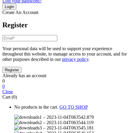
Lost your password?
Create An Account
Register
Your personal data will be used to support your experience
throughout this website, to manage access to your account, and for
other purposes described in our
privacy policy
.
Already has an account
0
0
Close
Cart (0)
No products in the cart.
GO TO SHOP