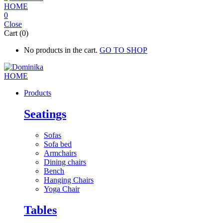
0
Close
Cart (0)
No products in the cart.
GO TO SHOP
Products
Seatings
Sofas
Sofa bed
Armchairs
Dining chairs
Bench
Hanging Chairs
Yoga Chair
Tables