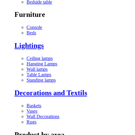
Bedside table
Furniture
Console
Beds
Lightings
Ceiling lamps
Hanging Lamps
Wall lamps
Table Lamps
Standing lamps
Decorations and Textils
Baskets
Vases
Wall Decorations
Rugs
Product by area