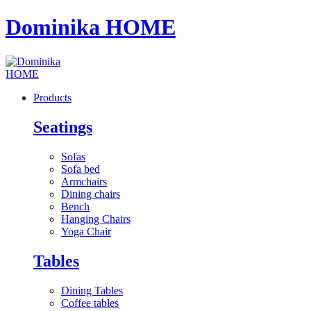
Dominika HOME
Products
Seatings
Sofas
Sofa bed
Armchairs
Dining chairs
Bench
Hanging Chairs
Yoga Chair
Tables
Dining Tables
Coffee tables