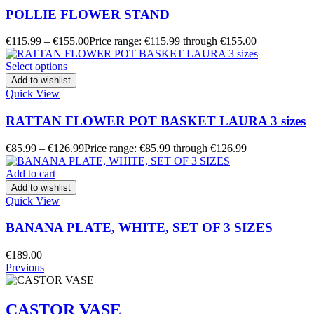
POLLIE FLOWER STAND
€
115.99
–
€
155.00
Price range: €115.99 through €155.00
Select options
Add to wishlist
Quick View
RATTAN FLOWER POT BASKET LAURA 3 sizes
€
85.99
–
€
126.99
Price range: €85.99 through €126.99
Add to cart
Add to wishlist
Quick View
BANANA PLATE, WHITE, SET OF 3 SIZES
€
189.00
Previous
CASTOR VASE