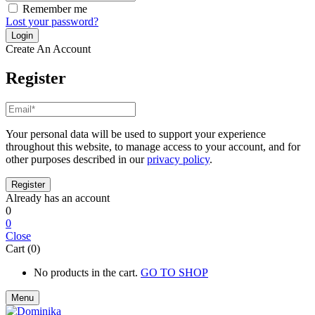
Remember me
Lost your password?
Create An Account
Register
Your personal data will be used to support your experience
throughout this website, to manage access to your account, and for
other purposes described in our
privacy policy
.
Already has an account
0
0
Close
Cart (0)
No products in the cart.
GO TO SHOP
Menu