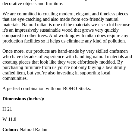
decorative objects and furniture.
We are committed to creating modern, elegant, and timeless pieces
that are eye-catching and also made from eco-friendly natural
materials. Natural rattan is one of the materials we use a lot because
it’s an impressively sustainable wood that grows very quickly
compared to other trees. And working with rattan does require any
production facilities so it helps us eliminate any kind of pollution.
Once more, our products are hand-made by very skilled craftsmen
who have decades of experience with handling natural materials and
creating pieces that look like they were effortlessly modded. By
purchasing furniture from us you’re not only buying a beautifully
crafted item, but you’re also investing in supporting local
communities.
A perfect combination with our BOHO Sticks.
Dimensions (inches):
H 21
W 11.8
Colour:
Natural Rattan