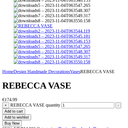
Home
Design Handmade Decorations
Vases
REBECCA VASE
REBECCA VASE
€
174.99
REBECCA VASE quantity
+
-
Add to cart
Add to wishlist
Buy Now